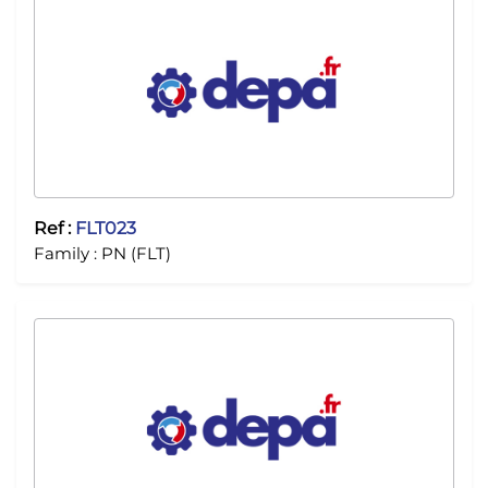
Ref :
FLT023
Family :
PN (FLT)