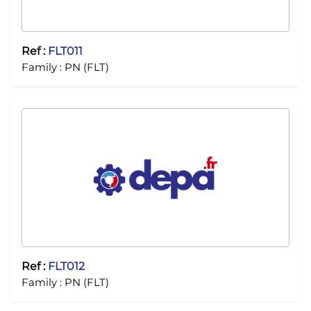
Ref :
FLT011
Family :
PN (FLT)
Ref :
FLT012
Family :
PN (FLT)