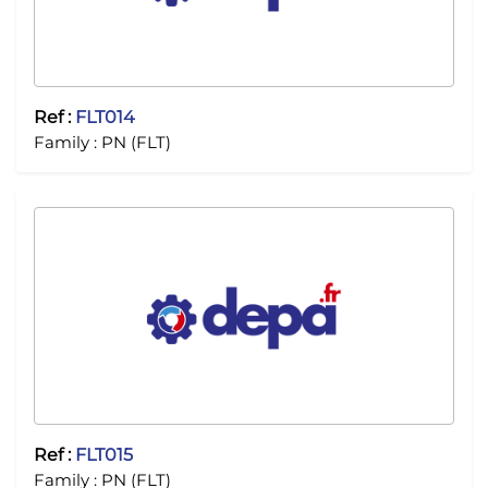
Ref :
FLT014
Family :
PN (FLT)
Ref :
FLT015
Family :
PN (FLT)