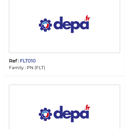
Ref :
FLT010
Family :
PN (FLT)