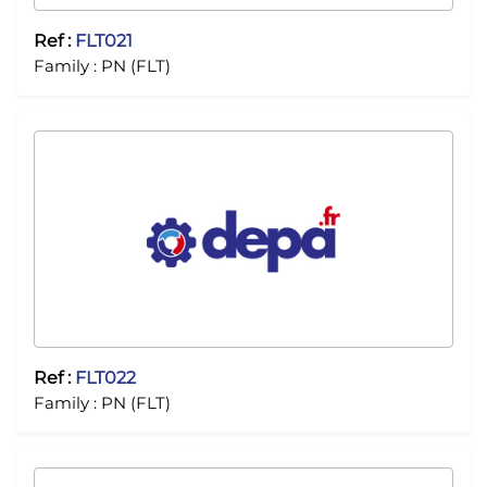
Ref :
FLT021
Family :
PN (FLT)
Ref :
FLT022
Family :
PN (FLT)