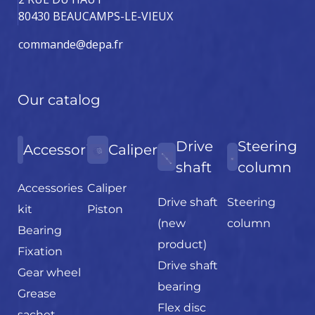
80430 BEAUCAMPS-LE-VIEUX
commande@depa.fr
Our catalog
Drive
Steering
Accessories
Caliper
shaft
column
Accessories
Caliper
Drive shaft
Steering
kit
Piston
(new
column
Bearing
product)
Fixation
Drive shaft
Gear wheel
bearing
Grease
Flex disc
sachet