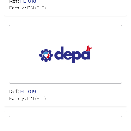
Ref :
FLT018
Family :
PN (FLT)
Ref :
FLT019
Family :
PN (FLT)