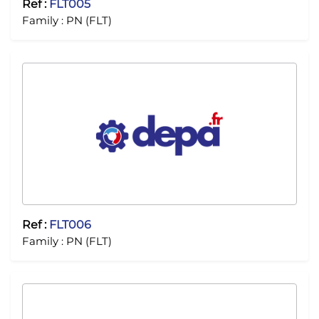
Ref :
FLT005
Family :
PN (FLT)
Ref :
FLT006
Family :
PN (FLT)