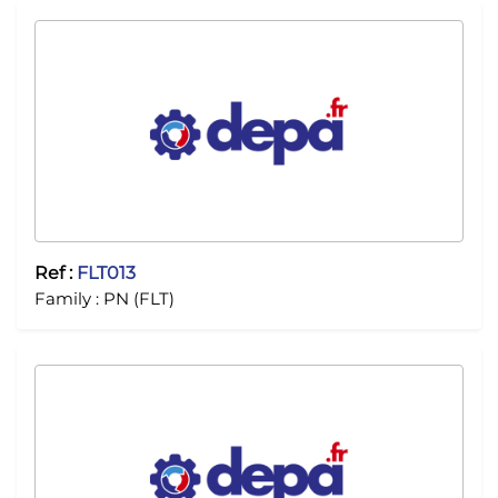
Ref :
FLT013
Family :
PN (FLT)