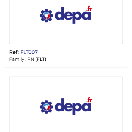
Ref :
FLT007
Family :
PN (FLT)