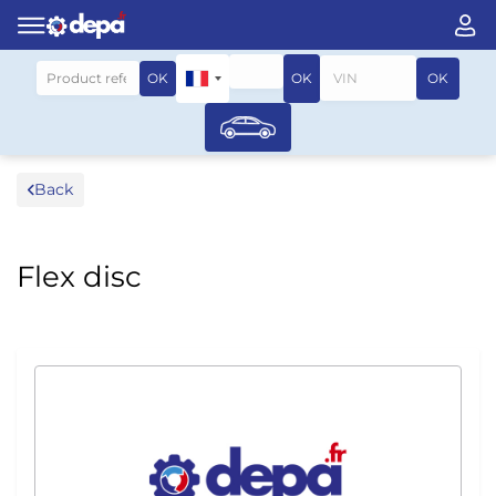
Search by vehicle
OK
OK
OK
Back
Flex disc