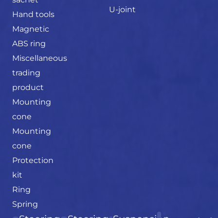
U-joint
Hand tools
Magnetic
ABS ring
Miscellaneous
trading
product
Mounting
cone
Mounting
cone
Protection
kit
Ring
Spring