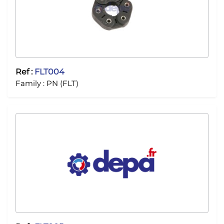
Ref :
FLT004
Family :
PN (FLT)