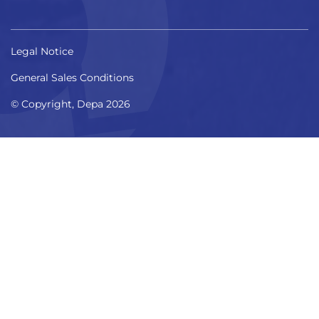
Legal Notice
General Sales Conditions
© Copyright, Depa 2026