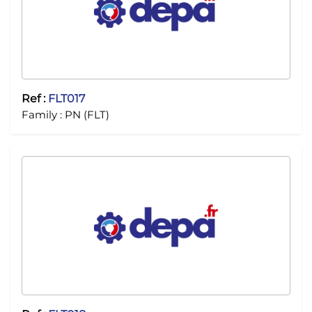
Ref :
FLT017
Family :
PN (FLT)