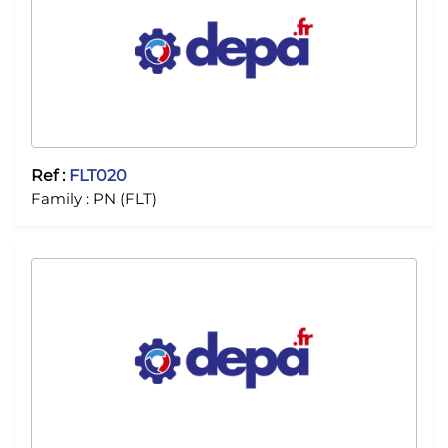
Ref :
FLT020
Family :
PN (FLT)