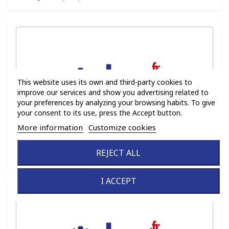
This website uses its own and third-party cookies to
improve our services and show you advertising related to
your preferences by analyzing your browsing habits. To give
your consent to its use, press the Accept button.
More information
Customize cookies
Ref :
FLT016
REJECT ALL
Family :
PN (FLT)
I ACCEPT