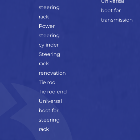
Universal
steering
boot for
rack
transmission
Power
steering
cylinder
Steering
rack
renovation
Tie rod
Tie rod end
Universal
boot for
steering
rack