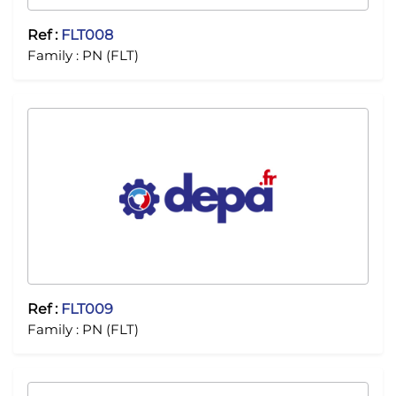
Ref :
FLT008
Family :
PN (FLT)
Ref :
FLT009
Family :
PN (FLT)