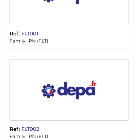
Ref :
FLT001
Family :
PN (FLT)
Ref :
FLT002
Family :
PN (FLT)