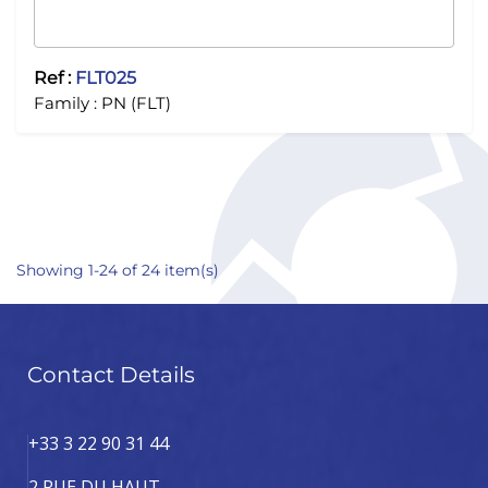
Ref :
FLT025
Family :
PN (FLT)
Showing 1-24 of 24 item(s)
Contact Details
+33 3 22 90 31 44
2 RUE DU HAUT