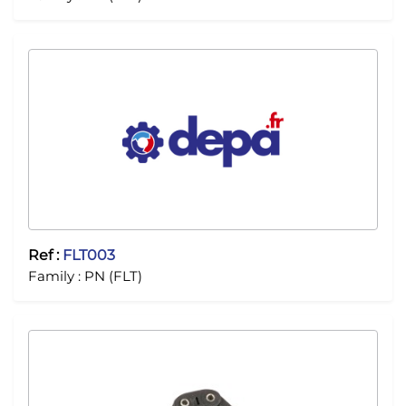
Ref :
FLT003
Family :
PN (FLT)