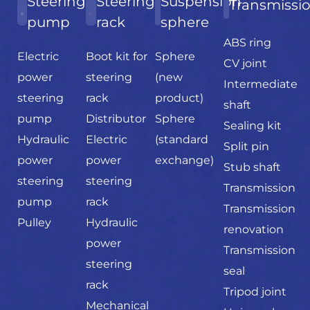
Steering
Steering
Suspension
Transmissi
pump
rack
sphere
ABS ring
Electric
Boot kit for
Sphere
CV joint
power
steering
(new
Intermediate
steering
rack
product)
shaft
pump
Distributor
Sphere
Sealing kit
Hydraulic
Electric
(standard
Split pin
power
power
exchange)
Stub shaft
steering
steering
Transmission
pump
rack
Transmission
Pulley
Hydraulic
renovation
power
Transmission
steering
seal
rack
Tripod joint
Mechanical