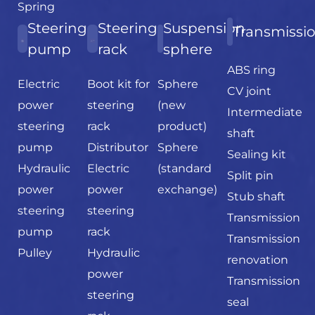
Spring
Steering
Steering
Suspension
Transmissi
pump
rack
sphere
ABS ring
Electric
Boot kit for
Sphere
CV joint
power
steering
(new
Intermediate
steering
rack
product)
shaft
pump
Distributor
Sphere
Sealing kit
Hydraulic
Electric
(standard
Split pin
power
power
exchange)
Stub shaft
steering
steering
Transmission
pump
rack
Transmission
Pulley
Hydraulic
renovation
power
Transmission
steering
seal