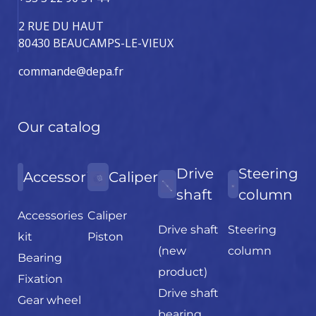
2 RUE DU HAUT
80430 BEAUCAMPS-LE-VIEUX
commande@depa.fr
Our catalog
Drive
Steering
Accessories
Caliper
shaft
column
Accessories
Caliper
Drive shaft
Steering
kit
Piston
(new
column
Bearing
product)
Fixation
Drive shaft
Gear wheel
bearing