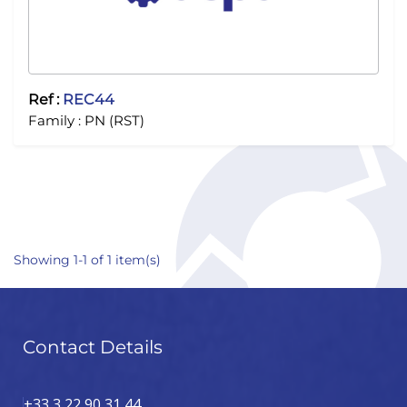
Ref :
REC44
Family :
PN (RST)
Showing 1-1 of 1 item(s)
Contact Details
+33 3 22 90 31 44