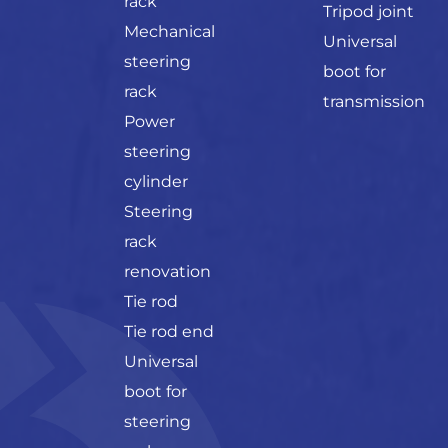
rack
Tripod joint
Mechanical
Universal
steering
boot for
rack
transmission
Power
steering
cylinder
Steering
rack
renovation
Tie rod
Tie rod end
Universal
boot for
steering