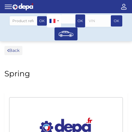
Search by vehicle
OK
OK
OK
Back
Spring