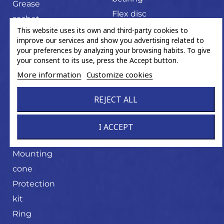
Grease
Flex disc
sachet
U-joint
This website uses its own and third-party cookies to
Hand tools
improve our services and show you advertising related to
Magnetic
your preferences by analyzing your browsing habits. To give
your consent to its use, press the Accept button.
ABS ring
More information
Customize cookies
Miscellaneous
trading
REJECT ALL
product
Mounting
I ACCEPT
cone
Mounting
cone
Protection
kit
Ring