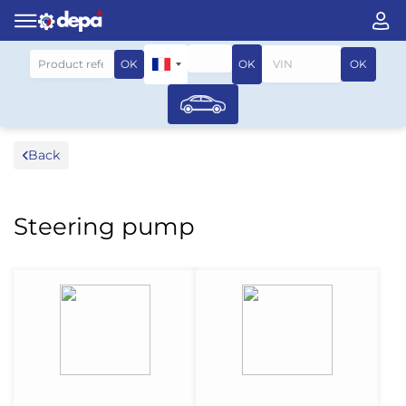
Search by vehicle
OK
OK
OK
Back
Steering pump