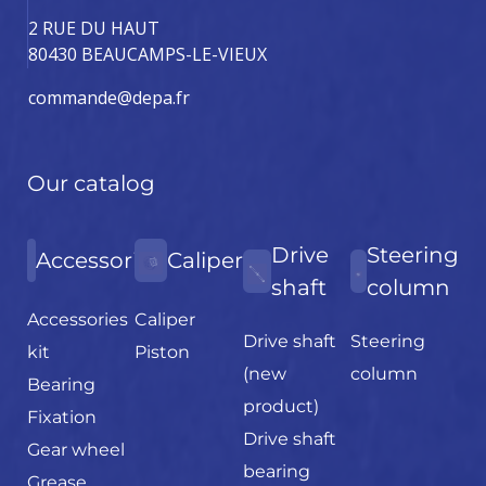
2 RUE DU HAUT
80430 BEAUCAMPS-LE-VIEUX
commande@depa.fr
Our catalog
Drive
Steering
Accessories
Caliper
shaft
column
Accessories
Caliper
Drive shaft
Steering
kit
Piston
(new
column
Bearing
product)
Fixation
Drive shaft
Gear wheel
bearing
Grease