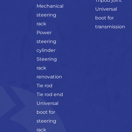
Tripod joint
Mechanical
Universal
steering
boot for
rack
transmission
Power
steering
cylinder
Steering
rack
renovation
Tie rod
Tie rod end
Universal
boot for
steering
rack