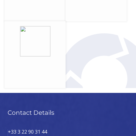
Contact Details
+33 3 22 90 31 44