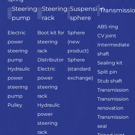
Steering
Steering
Suspension
Transmissi
pump
rack
sphere
ABS ring
Electric
Boot kit for
Sphere
CV joint
power
steering
(new
Intermediate
steering
rack
product)
shaft
pump
Distributor
Sphere
Sealing kit
Hydraulic
Electric
(standard
Split pin
power
power
exchange)
Stub shaft
steering
steering
Transmission
pump
rack
Transmission
Pulley
Hydraulic
renovation
power
Transmission
steering
seal
rack