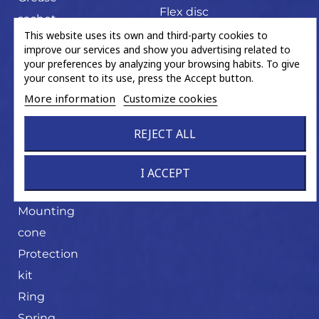
Flex disc
sachet
U-joint
This website uses its own and third-party cookies to
Hand tools
improve our services and show you advertising related to
Magnetic
your preferences by analyzing your browsing habits. To give
your consent to its use, press the Accept button.
ABS ring
More information
Customize cookies
Miscellaneous
trading
REJECT ALL
product
Mounting
I ACCEPT
cone
Mounting
cone
Protection
kit
Ring
Spring