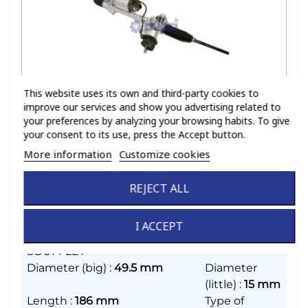
This website uses its own and third-party cookies to
improve our services and show you advertising related to
Ref :
A965
your preferences by analyzing your browsing habits. To give
Family :
CAE
your consent to its use, press the Accept button.
Product features
More information
Customize cookies
Manufacturer
:
TRW
Observations
:
3 pins
REJECT ALL
Steering wheel position
:
Left-
hand drive
I ACCEPT
SOUFFLET
Diameter (big)
:
49.5 mm
Diameter
(little)
:
15 mm
Length
:
186 mm
Type of