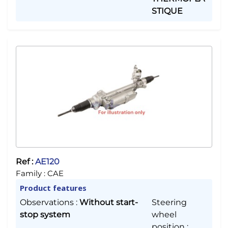
STIQUE
Ref :
AE120
Family :
CAE
Product features
Observations
:
Without start-
Steering
stop system
wheel
position
: