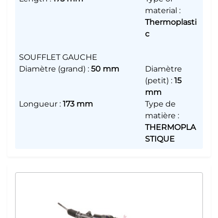
material
:
Thermoplasti
c
SOUFFLET GAUCHE
Diamètre (grand)
:
50 mm
Diamètre
(petit)
:
15
mm
Longueur
:
173 mm
Type de
matière
:
THERMOPLA
STIQUE