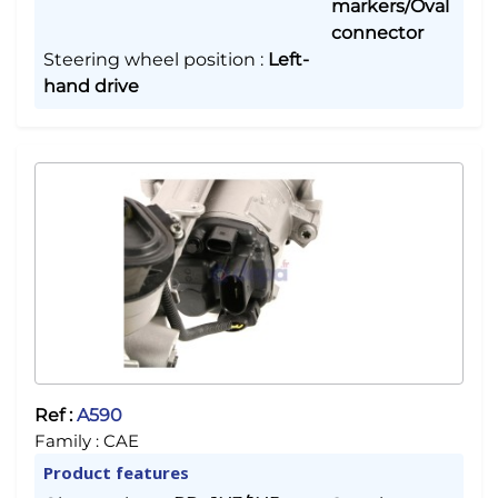
markers/Oval
connector
Steering wheel position
:
Left-
hand drive
Ref :
A590
Family :
CAE
Product features