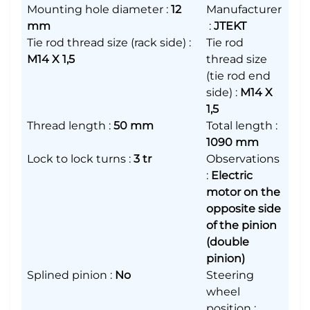
Mounting hole diameter
:
12
Manufacturer
mm
:
JTEKT
Tie rod thread size (rack side)
:
Tie rod
M14 X 1,5
thread size
(tie rod end
side)
:
M14 X
1,5
Thread length
:
50 mm
Total length
:
1090 mm
Lock to lock turns
:
3 tr
Observations
:
Electric
motor on the
opposite side
of the pinion
(double
pinion)
Splined pinion
:
No
Steering
wheel
position
: