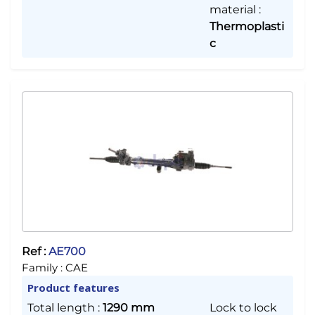
material
:
Thermoplasti
c
Ref :
AE700
Family :
CAE
Product features
Total length
:
1290 mm
Lock to lock