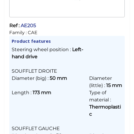
Ref :
AE205
Family :
CAE
Product features
Steering wheel position
:
Left-
hand drive
SOUFFLET DROITE
Diameter (big)
:
50 mm
Diameter
(little)
:
15 mm
Length
:
173 mm
Type of
material
:
Thermoplasti
c
SOUFFLET GAUCHE