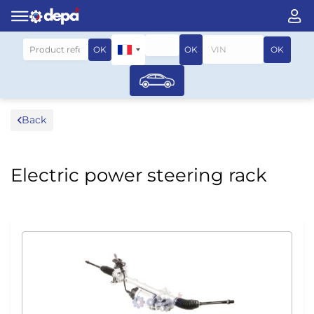
Search by vehicle
OK
OK
OK
Back
Electric power steering rack