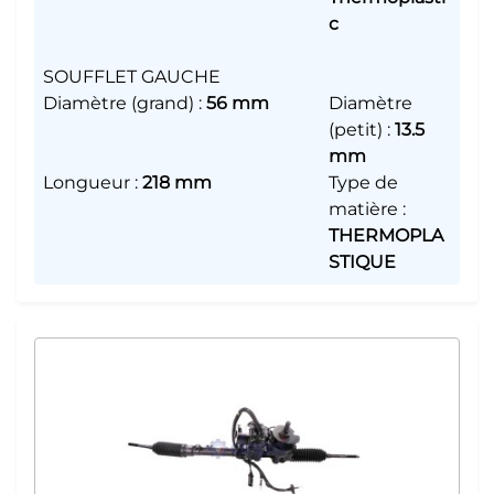
c
SOUFFLET GAUCHE
Diamètre (grand)
:
56 mm
Diamètre
(petit)
:
13.5
mm
Longueur
:
218 mm
Type de
matière
:
THERMOPLA
STIQUE