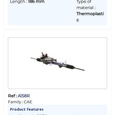
Length
:
186 mm
Type of
material
:
Thermoplasti
c
Ref :
A158R
Family :
CAE
Product features