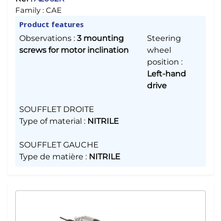
Family :
CAE
Product features
Observations
:
3 mounting
Steering
screws for motor inclination
wheel
position
:
Left-hand
drive
SOUFFLET DROITE
Type of material
:
NITRILE
SOUFFLET GAUCHE
Type de matière
:
NITRILE