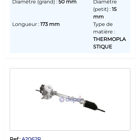
Diamètre (grand)
:
50 mm
Diamètre
(petit)
:
15
mm
Longueur
:
173 mm
Type de
matière
:
THERMOPLA
STIQUE
Ref :
A2062R