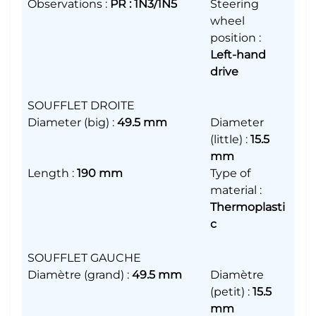
Observations
:
PR : 1N3/1N5
Steering
wheel
position
:
Left-hand
drive
SOUFFLET DROITE
Diameter (big)
:
49.5 mm
Diameter
(little)
:
15.5
mm
Length
:
190 mm
Type of
material
:
Thermoplasti
c
SOUFFLET GAUCHE
Diamètre (grand)
:
49.5 mm
Diamètre
(petit)
:
15.5
mm