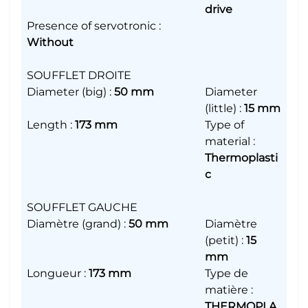
drive
Presence of servotronic
:
Without
SOUFFLET DROITE
Diameter (big)
:
50 mm
Diameter
(little)
:
15 mm
Length
:
173 mm
Type of
material
:
Thermoplasti
c
SOUFFLET GAUCHE
Diamètre (grand)
:
50 mm
Diamètre
(petit)
:
15
mm
Longueur
:
173 mm
Type de
matière
:
THERMOPLA