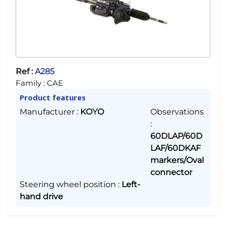
Ref :
A285
Family :
CAE
Product features
Manufacturer
:
KOYO
Observations
:
60DLAP/60D
LAF/60DKAF
markers/Oval
connector
Steering wheel position
:
Left-
hand drive