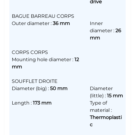
drive
BAGUE BARREAU CORPS
Outer diameter
:
36 mm
Inner
diameter
:
26
mm
CORPS CORPS
Mounting hole diameter
:
12
mm
SOUFFLET DROITE
Diameter (big)
:
50 mm
Diameter
(little)
:
15 mm
Length
:
173 mm
Type of
material
:
Thermoplasti
c