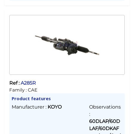
Ref :
A285R
Family :
CAE
Product features
Manufacturer
:
KOYO
Observations
:
60DLAP/60D
LAF/60DKAF