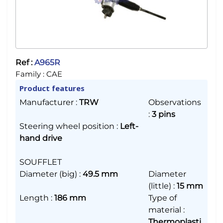
Ref :
A965R
Family :
CAE
Product features
Manufacturer
:
TRW
Observations
:
3 pins
Steering wheel position
:
Left-
hand drive
SOUFFLET
Diameter (big)
:
49.5 mm
Diameter
(little)
:
15 mm
Length
:
186 mm
Type of
material
:
Thermoplasti