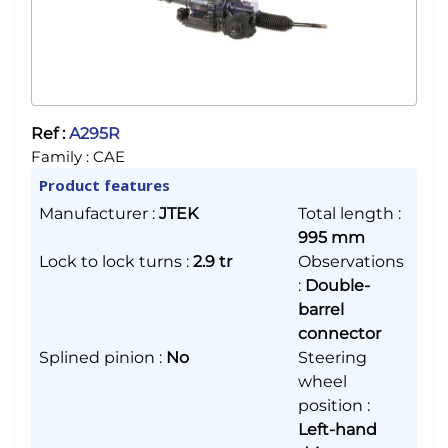
Ref :
A295R
Family :
CAE
Product features
Manufacturer
:
JTEK
Total length
:
995 mm
Lock to lock turns
:
2.9 tr
Observations
:
Double-
barrel
connector
Splined pinion
:
No
Steering
wheel
position
:
Left-hand