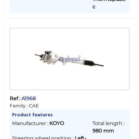
c
Ref :
A1968
Family :
CAE
Product features
Manufacturer
:
KOYO
Total length
:
980 mm
Steering wheel position
:
Left-