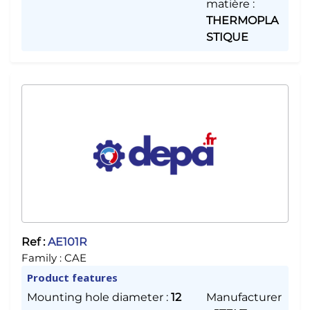
matière
:
THERMOPLA
STIQUE
Ref :
AE101R
Family :
CAE
Product features
Mounting hole diameter
:
12
Manufacturer