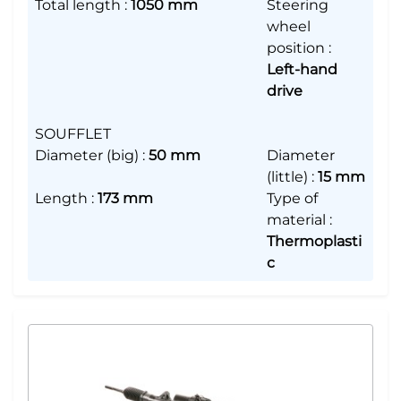
Total length
:
1050 mm
Steering
wheel
position
:
Left-hand
drive
SOUFFLET
Diameter (big)
:
50 mm
Diameter
(little)
:
15 mm
Length
:
173 mm
Type of
material
:
Thermoplasti
c