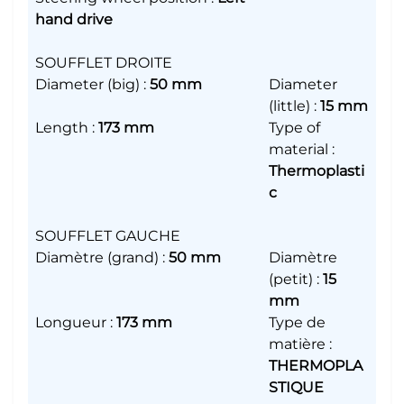
hand drive
SOUFFLET DROITE
Diameter (big)
:
50 mm
Diameter
(little)
:
15 mm
Length
:
173 mm
Type of
material
:
Thermoplasti
c
SOUFFLET GAUCHE
Diamètre (grand)
:
50 mm
Diamètre
(petit)
:
15
mm
Longueur
:
173 mm
Type de
matière
:
THERMOPLA
STIQUE