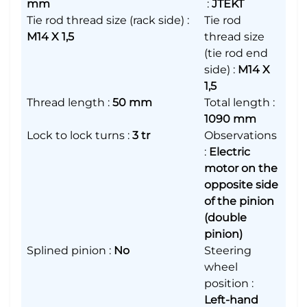
mm
:
JTEKT
Tie rod thread size (rack side)
:
Tie rod
M14 X 1,5
thread size
(tie rod end
side)
:
M14 X
1,5
Thread length
:
50 mm
Total length
:
1090 mm
Lock to lock turns
:
3 tr
Observations
:
Electric
motor on the
opposite side
of the pinion
(double
pinion)
Splined pinion
:
No
Steering
wheel
position
:
Left-hand