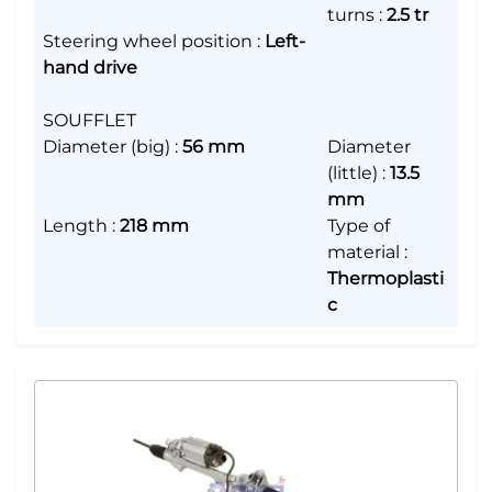
turns
:
2.5 tr
Steering wheel position
:
Left-
hand drive
SOUFFLET
Diameter (big)
:
56 mm
Diameter
(little)
:
13.5
mm
Length
:
218 mm
Type of
material
:
Thermoplasti
c