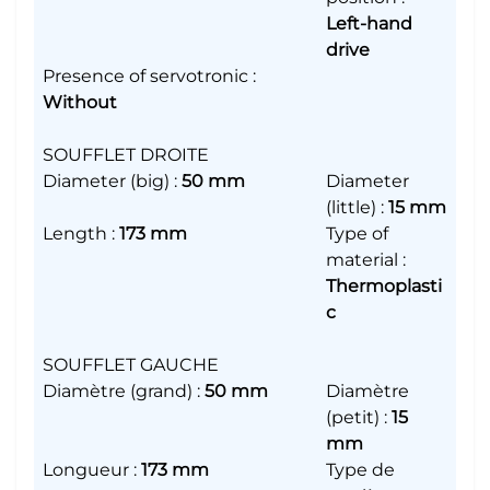
Left-hand
drive
Presence of servotronic
:
Without
SOUFFLET DROITE
Diameter (big)
:
50 mm
Diameter
(little)
:
15 mm
Length
:
173 mm
Type of
material
:
Thermoplasti
c
SOUFFLET GAUCHE
Diamètre (grand)
:
50 mm
Diamètre
(petit)
:
15
mm
Longueur
:
173 mm
Type de