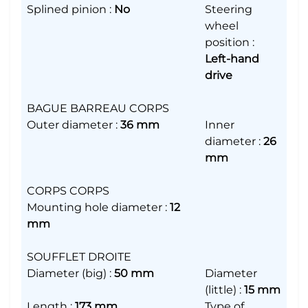
Splined pinion
:
No
Steering
wheel
position
:
Left-hand
drive
BAGUE BARREAU CORPS
Outer diameter
:
36 mm
Inner
diameter
:
26
mm
CORPS CORPS
Mounting hole diameter
:
12
mm
SOUFFLET DROITE
Diameter (big)
:
50 mm
Diameter
(little)
:
15 mm
Length
:
173 mm
Type of