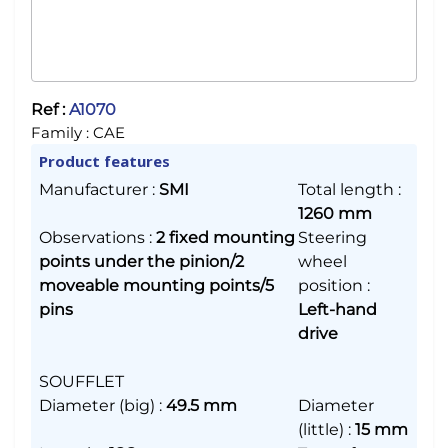
Ref :
A1070
Family :
CAE
Product features
Manufacturer
:
SMI
Total length
:
1260 mm
Observations
:
2 fixed mounting
Steering
points under the pinion/2
wheel
moveable mounting points/5
position
:
pins
Left-hand
drive
SOUFFLET
Diameter (big)
:
49.5 mm
Diameter
(little)
:
15 mm