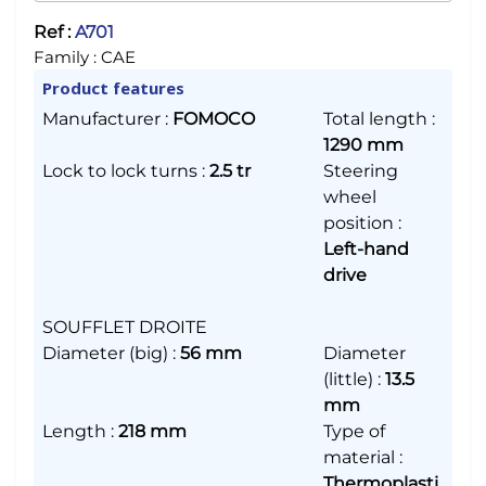
Ref :
A701
Family :
CAE
Product features
Manufacturer
:
FOMOCO
Total length
:
1290 mm
Lock to lock turns
:
2.5 tr
Steering
wheel
position
:
Left-hand
drive
SOUFFLET DROITE
Diameter (big)
:
56 mm
Diameter
(little)
:
13.5
mm
Length
:
218 mm
Type of
material
:
Thermoplasti