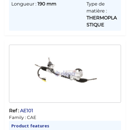
Longueur
:
190 mm
Type de
matière
:
THERMOPLA
STIQUE
Ref :
AE101
Family :
CAE
Product features