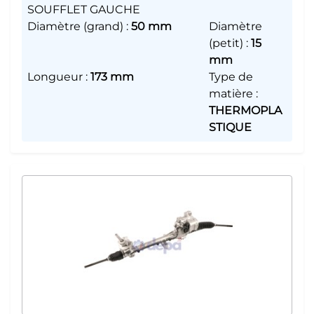
SOUFFLET GAUCHE
Diamètre (grand)
:
50 mm
Diamètre
(petit)
:
15
mm
Longueur
:
173 mm
Type de
matière
:
THERMOPLA
STIQUE