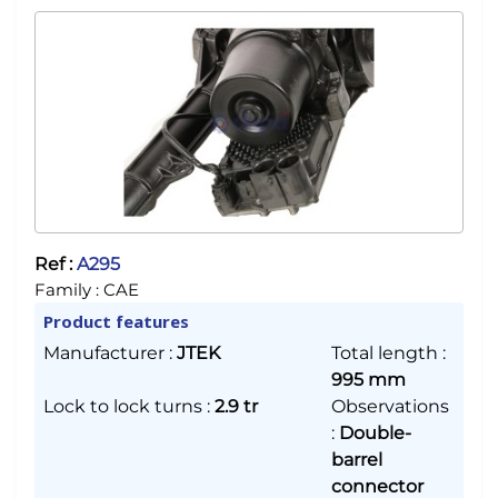
Ref :
A295
Family :
CAE
Product features
Manufacturer
:
JTEK
Total length
:
995 mm
Lock to lock turns
:
2.9 tr
Observations
:
Double-
barrel
connector