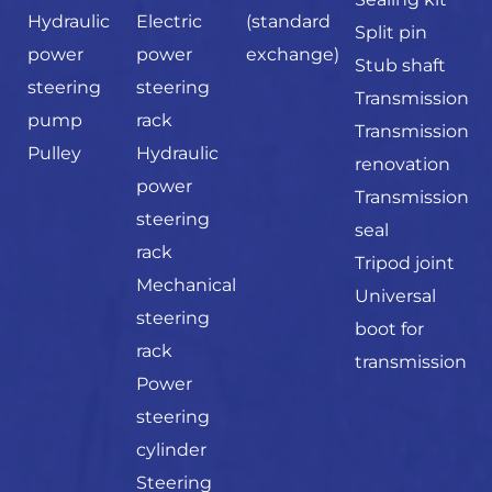
Hydraulic
Electric
(standard
Split pin
power
power
exchange)
Stub shaft
steering
steering
Transmission
pump
rack
Transmission
Pulley
Hydraulic
renovation
power
Transmission
steering
seal
rack
Tripod joint
Mechanical
Universal
steering
boot for
rack
transmission
Power
steering
cylinder
Steering