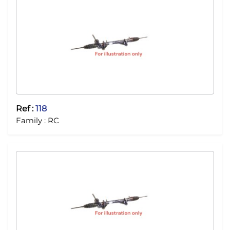
Ref :
118
Family :
RC