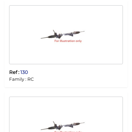
Ref :
130
Family :
RC