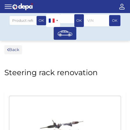
Search by vehicle
OK
OK
OK
Back
Steering rack renovation