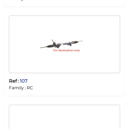
Ref :
107
Family :
RC