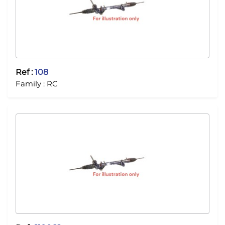
Ref :
108
Family :
RC