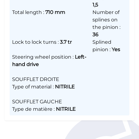
1,5
Total length
:
710 mm
Number of
splines on
the pinion
:
36
Lock to lock turns
:
3.7 tr
Splined
pinion
:
Yes
Steering wheel position
:
Left-
hand drive
SOUFFLET DROITE
Type of material
:
NITRILE
SOUFFLET GAUCHE
Type de matière
:
NITRILE