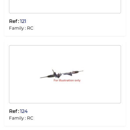
Ref :
121
Family :
RC
Ref :
124
Family :
RC