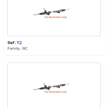
Ref :
112
Family :
RC