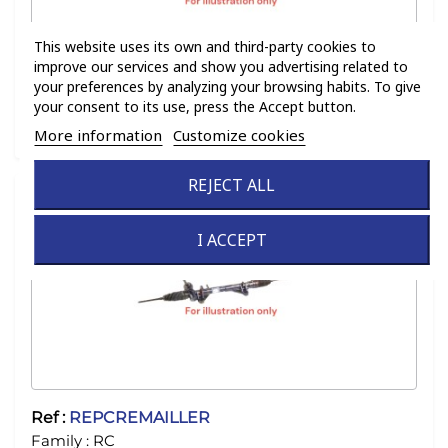
This website uses its own and third-party cookies to
improve our services and show you advertising related to
your preferences by analyzing your browsing habits. To give
your consent to its use, press the Accept button.
Ref :
131
Family :
RC
More information
Customize cookies
REJECT ALL
I ACCEPT
Ref :
REPCREMAILLER
Family :
RC