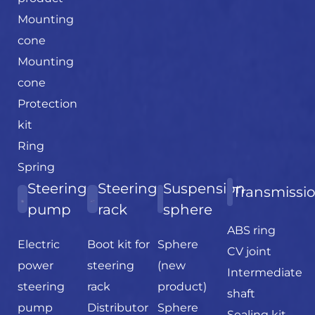
Mounting
cone
Mounting
cone
Protection
kit
Ring
Spring
Steering
Steering
Suspension
Transmissi
pump
rack
sphere
ABS ring
Electric
Boot kit for
Sphere
CV joint
power
steering
(new
Intermediate
steering
rack
product)
shaft
pump
Distributor
Sphere
Sealing kit