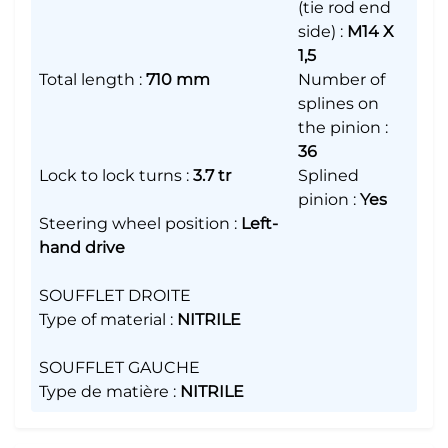
(tie rod end
side)
:
M14 X
1,5
Total length
:
710 mm
Number of
splines on
the pinion
:
36
Lock to lock turns
:
3.7 tr
Splined
pinion
:
Yes
Steering wheel position
:
Left-
hand drive
SOUFFLET DROITE
Type of material
:
NITRILE
SOUFFLET GAUCHE
Type de matière
:
NITRILE