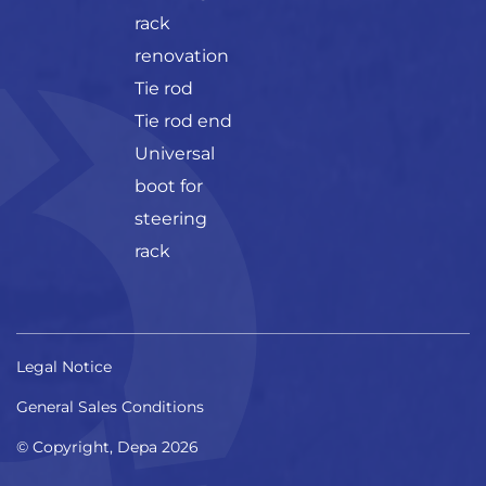
rack
renovation
Tie rod
Tie rod end
Universal
boot for
steering
rack
Legal Notice
General Sales Conditions
© Copyright, Depa 2026