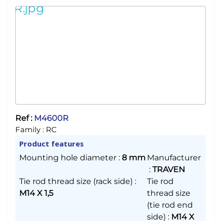
Ref :
M4600R
Family :
RC
Product features
Mounting hole diameter
:
8 mm
Manufacturer
:
TRAVEN
Tie rod thread size (rack side)
:
Tie rod
M14 X 1,5
thread size
(tie rod end
side)
:
M14 X