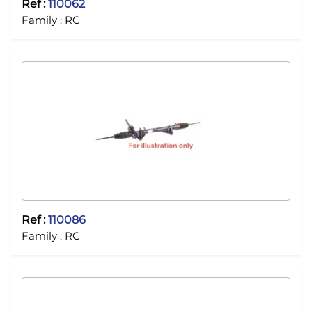
Ref :
110062
Family :
RC
Ref :
110086
Family :
RC