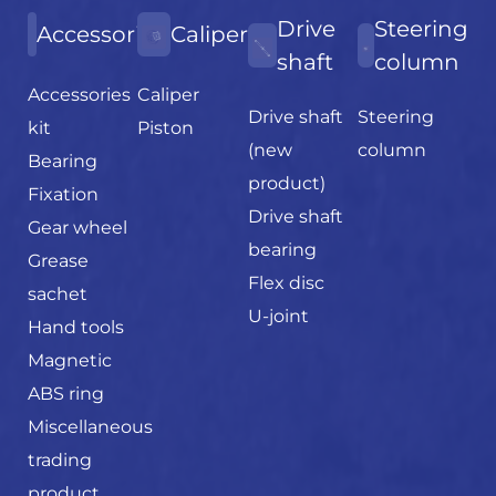
Drive
Steering
Accessories
Caliper
shaft
column
Accessories
Caliper
Drive shaft
Steering
kit
Piston
(new
column
Bearing
product)
Fixation
Drive shaft
Gear wheel
bearing
Grease
Flex disc
sachet
U-joint
Hand tools
Magnetic
ABS ring
Miscellaneous
trading
product