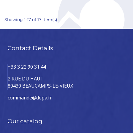
Showing 1-17 of 17 item(s)
Contact Details
+33 3 22 90 31 44
2 RUE DU HAUT
80430 BEAUCAMPS-LE-VIEUX
commande@depa.fr
Our catalog