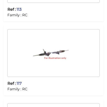
Ref :
113
Family :
RC
Ref :
117
Family :
RC