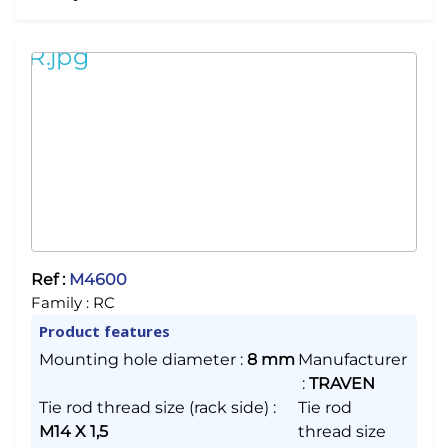
Ref :
M4600
Family :
RC
Product features
Mounting hole diameter
:
8 mm
Manufacturer
:
TRAVEN
Tie rod thread size (rack side)
:
Tie rod
M14 X 1,5
thread size