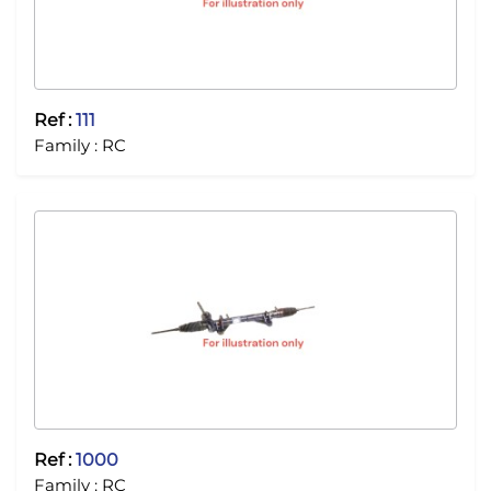
Ref :
111
Family :
RC
Ref :
1000
Family :
RC