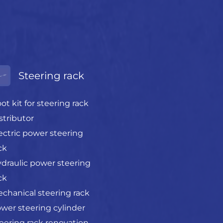
Steering rack
ot kit for steering rack
stributor
ectric power steering
ck
draulic power steering
ck
chanical steering rack
wer steering cylinder
eering rack renovation