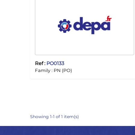
Ref :
PO0133
Family :
PN (PO)
Showing 1-1 of 1 item(s)