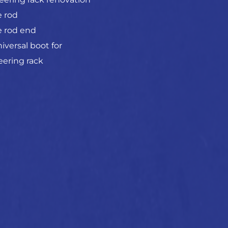
e rod
e rod end
iversal boot for
eering rack