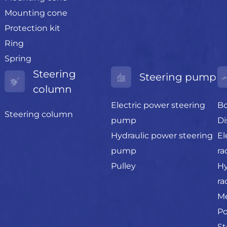
Mounting cone
Protection kit
Ring
Spring
Steering
Steering pump
column
Electric power steering
Bo
Steering column
pump
Di
Hydraulic power steering
El
pump
ra
Pulley
Hy
ra
Me
Po
St