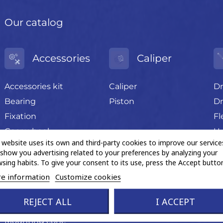
Our catalog
Accessories
Caliper
Accessories kit
Caliper
Dr
Bearing
Piston
Dr
Fixation
Fl
Gear wheel
U-
 website uses its own and third-party cookies to improve our service
Grease sachet
show you advertising related to your preferences by analyzing your
Hand tools
sing habits. To give your consent to its use, press the Accept button
Magnetic ABS ring
e information
Customize cookies
Miscellaneous trading
REJECT ALL
I ACCEPT
product
Mounting cone