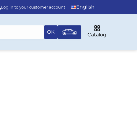
English
Log in to your customer account
OK
Catalog