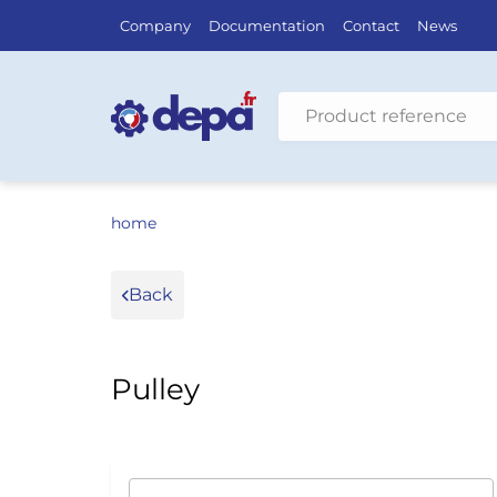
Company
Documentation
Contact
News
Search by vehicle
home
Back
Pulley