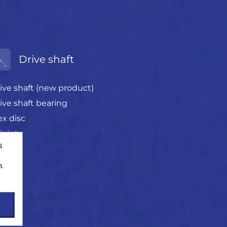
Drive shaft
ive shaft (new product)
ive shaft bearing
ex disc
joint
s
.