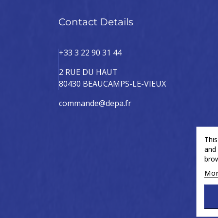
Contact Details
+33 3 22 90 31 44
2 RUE DU HAUT
80430 BEAUCAMPS-LE-VIEUX
commande@depa.fr
This
and 
brow
Mor