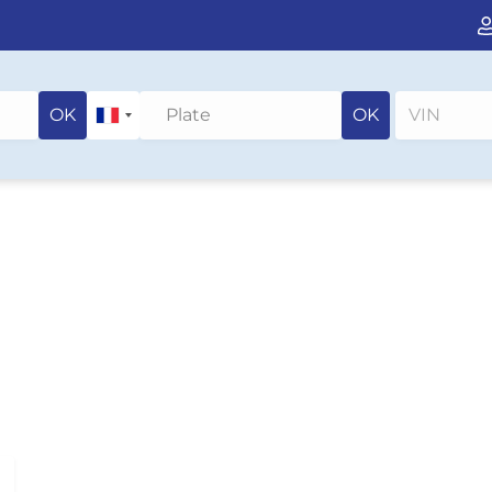
OK
OK