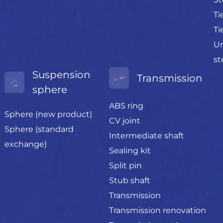
Ti
Ti
Un
st
Suspension
Transmission
sphere
ABS ring
Sphere (new product)
CV joint
Sphere (standard
Intermediate shaft
exchange)
Sealing kit
Split pin
Stub shaft
Transmission
Transmission renovation