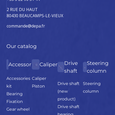
2 RUE DU HAUT
80430 BEAUCAMPS-LE-VIEUX
commande@depa.fr
Our catalog
Drive
Steering
Accessories
Caliper
shaft
column
Accessories
Caliper
Drive shaft
Steering
kit
Piston
(new
column
Bearing
product)
Fixation
Drive shaft
Gear wheel
bearing