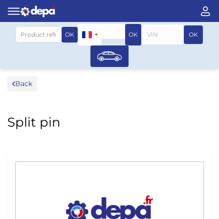
Search by vehicle
OK
OK
OK
Back
Split pin