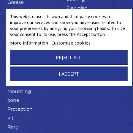
Grease
Flex disc
sachet
This website uses its own and third-party cookies to
U-joint
Hand tools
improve our services and show you advertising related to
your preferences by analyzing your browsing habits. To give
Magnetic
your consent to its use, press the Accept button.
ABS ring
More information
Customize cookies
Miscellaneous
trading
REJECT ALL
product
I ACCEPT
Mounting
cone
Mounting
cone
Protection
kit
Ring