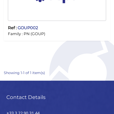
Ref :
GOUP002
Family :
PN (GOUP)
Showing 1-1 of 1 item(s)
Contact Details
+33 3 22 90 31 44