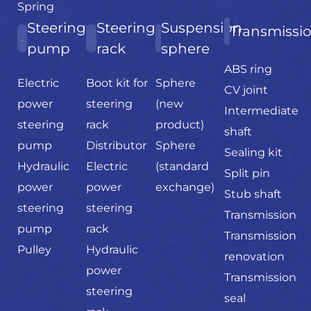
Spring
Steering
Steering
Suspension
Transmissi
pump
rack
sphere
ABS ring
Electric
Boot kit for
Sphere
CV joint
power
steering
(new
Intermediate
steering
rack
product)
shaft
pump
Distributor
Sphere
Sealing kit
Hydraulic
Electric
(standard
Split pin
power
power
exchange)
Stub shaft
steering
steering
Transmission
pump
rack
Transmission
Pulley
Hydraulic
renovation
power
Transmission
steering
seal