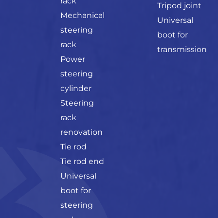
rack
Tripod joint
Mechanical
Universal
steering
boot for
rack
transmission
Power
steering
cylinder
Steering
rack
renovation
Tie rod
Tie rod end
Universal
boot for
steering