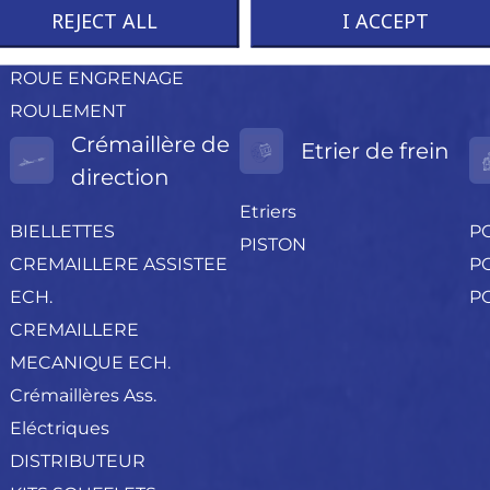
CAOUTCHOUC
REJECT ALL
I ACCEPT
RESSORT
ROUE ENGRENAGE
ROULEMENT
Crémaillère de
Etrier de frein
direction
Etriers
BIELLETTES
P
PISTON
CREMAILLERE ASSISTEE
PO
ECH.
P
CREMAILLERE
MECANIQUE ECH.
Crémaillères Ass.
Eléctriques
DISTRIBUTEUR