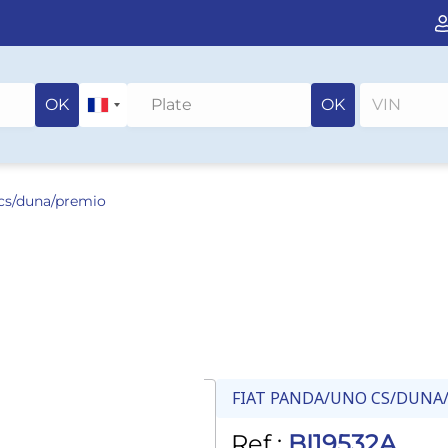
OK
OK
 cs/duna/premio
FIAT PANDA/UNO CS/DUNA
Ref :
BI19532A