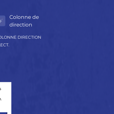
Colonne de
direction
OLONNE DIRECTION
ECT.
s
.