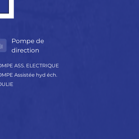
Pompe de
direction
OMPE ASS. ELECTRIQUE
MPE Assistée hyd éch.
OULIE