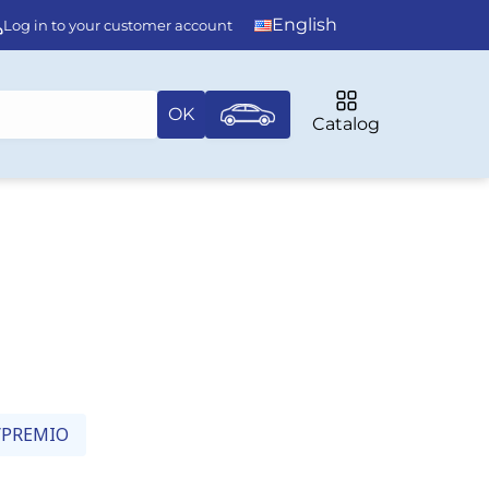
English
Log in to your customer account
OK
Catalog
/PREMIO