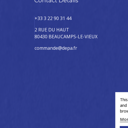
Contact Details
+33 3 22 90 31 44
2 RUE DU HAUT
80430 BEAUCAMPS-LE-VIEUX
commande@depa.fr
This
and 
brow
Mor