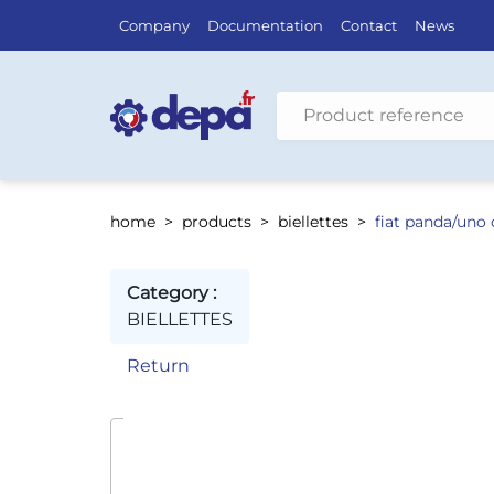
Company
Documentation
Contact
News
Search by vehicle
home
products
biellettes
fiat panda/uno
Category :
BIELLETTES
Return