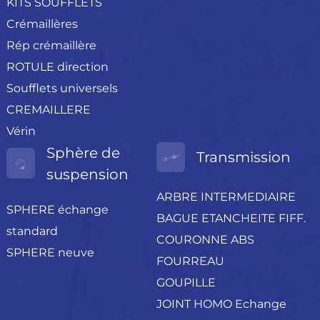
KITS SOUFFLETS
Crémaillères
Rép crémaillère
ROTULE direction
Soufflets universels
CREMAILLERE
Vérin
Sphère de
Transmission
suspension
ARBRE INTERMEDIAIRE
SPHERE échange
BAGUE ETANCHEITE FIFF.
standard
COURONNE ABS
SPHERE neuve
FOURREAU
GOUPILLE
JOINT HOMO Echange