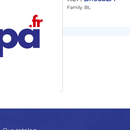
Family :
BL