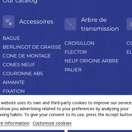
Our catalog
Arbre de
Accessoires
transmission
BAGUE
CROISILLON
C
BERLINGOT DE GRAISSE
FLECTOR
EL
CONE DE MONTAGE
NEUF ORIGINE ARBRE
CONES NEUF
PALIER
COURONNE ABS
AIMANTE
FIXATION
PETIT OUTILLAGE
 website uses its own and third-party cookies to improve our service
show you advertising related to your preferences by analyzing your
POCHETTE ACCESSOIRES
sing habits. To give your consent to its use, press the Accept button
Produits négoce divers
e information
Customize cookies
PROTECTION