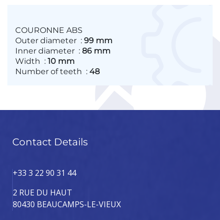
COURONNE ABS
Outer diameter
:
99 mm
Inner diameter
:
86 mm
Width
:
10 mm
Number of teeth
:
48
Contact Details
+33 3 22 90 31 44
2 RUE DU HAUT
80430 BEAUCAMPS-LE-VIEUX