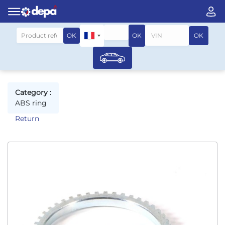
Search by vehicle
OK
OK
OK
Category :
ABS ring
Return