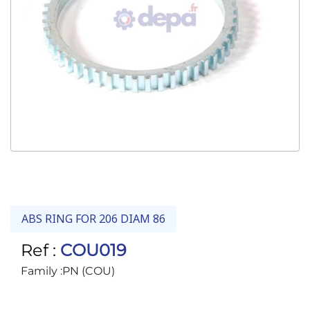
ABS RING FOR 206 DIAM 86
Ref :
COU019
Family :
PN (COU)