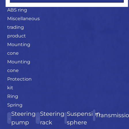
Magnetic
ABS ring
Miscellaneous
trading
product
Mounting
cone
Mounting
cone
Protection
kit
Ring
Spring
Steering
Steering
Suspension
Transmissi
pump
rack
sphere