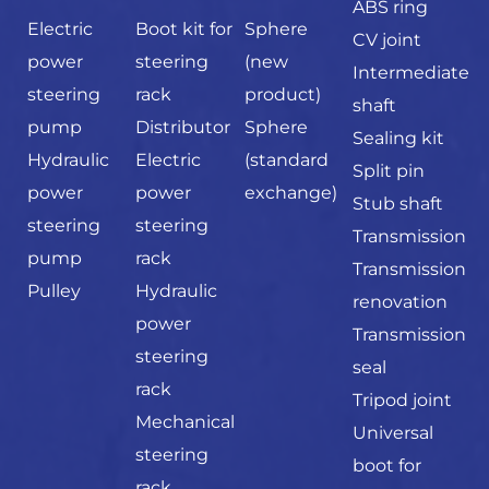
ABS ring
Electric
Boot kit for
Sphere
CV joint
power
steering
(new
Intermediate
steering
rack
product)
shaft
pump
Distributor
Sphere
Sealing kit
Hydraulic
Electric
(standard
Split pin
power
power
exchange)
Stub shaft
steering
steering
Transmission
pump
rack
Transmission
Pulley
Hydraulic
renovation
power
Transmission
steering
seal
rack
Tripod joint
Mechanical
Universal
steering
boot for
rack