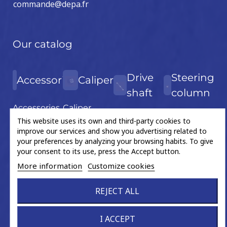
commande@depa.fr
Our catalog
Drive
Steering
Accessories
Caliper
shaft
column
Accessories
Caliper
Drive shaft
Steering
This website uses its own and third-party cookies to
kit
Piston
improve our services and show you advertising related to
(new
column
Bearing
your preferences by analyzing your browsing habits. To give
product)
your consent to its use, press the Accept button.
Fixation
Drive shaft
More information
Customize cookies
Gear wheel
bearing
Grease
REJECT ALL
Flex disc
sachet
U-joint
Hand tools
I ACCEPT