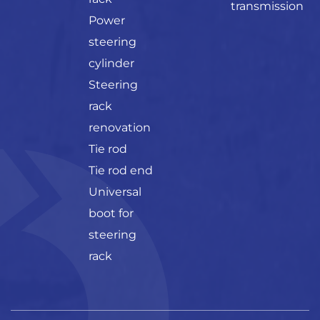
transmission
Power
steering
cylinder
Steering
rack
renovation
Tie rod
Tie rod end
Universal
boot for
steering
rack