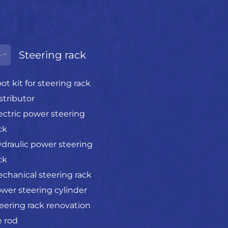
Steering rack
ot kit for steering rack
stributor
ectric power steering
ck
draulic power steering
ck
chanical steering rack
wer steering cylinder
eering rack renovation
e rod