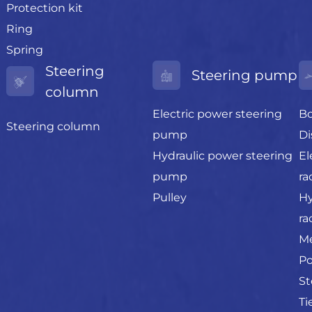
Protection kit
Ring
Spring
Steering
Steering pump
column
Electric power steering
Bo
Steering column
pump
Di
Hydraulic power steering
El
pump
ra
Pulley
Hy
ra
Me
Po
St
Ti