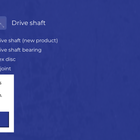
Drive shaft
ive shaft (new product)
ive shaft bearing
ex disc
joint
s
.