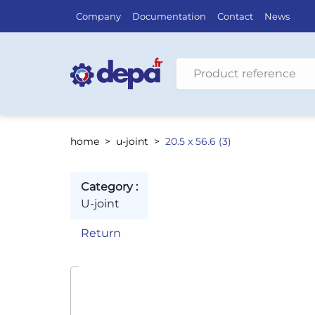
Company
Documentation
Contact
News
Search by vehicle
home
u-joint
20.5 x 56.6 (3)
Category :
U-joint
Return