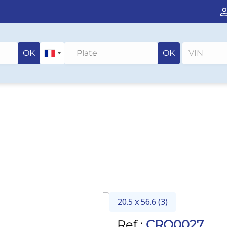
OK
OK
20.5 x 56.6 (3)
Ref :
CRO0027