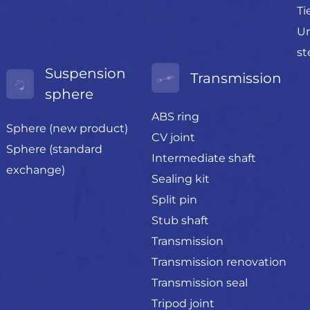
Ti
Un
st
Suspension
Transmission
sphere
ABS ring
Sphere (new product)
CV joint
Sphere (standard
Intermediate shaft
exchange)
Sealing kit
Split pin
Stub shaft
Transmission
Transmission renovation
Transmission seal
Tripod joint