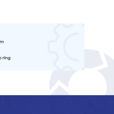
mm
p ring