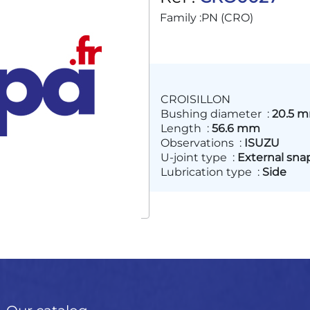
Family :
PN (CRO)
CROISILLON
Bushing diameter
:
20.5 
Length
:
56.6 mm
Observations
:
ISUZU
U-joint type
:
External sna
Lubrication type
:
Side