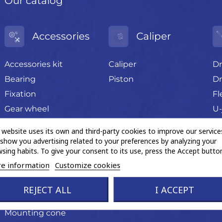
Our catalog
Accessories
Caliper
Accessories kit
Caliper
Dr
Bearing
Piston
Dr
Fixation
Fl
Gear wheel
U-
Grease sachet
 website uses its own and third-party cookies to improve our service
Hand tools
show you advertising related to your preferences by analyzing your
sing habits. To give your consent to its use, press the Accept button
Magnetic ABS ring
e information
Customize cookies
Miscellaneous trading
product
REJECT ALL
I ACCEPT
Mounting cone
Mounting cone