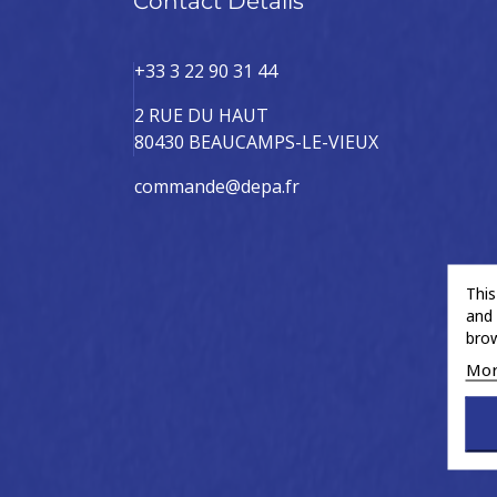
Contact Details
+33 3 22 90 31 44
2 RUE DU HAUT
80430 BEAUCAMPS-LE-VIEUX
commande@depa.fr
This
and 
brow
Mor