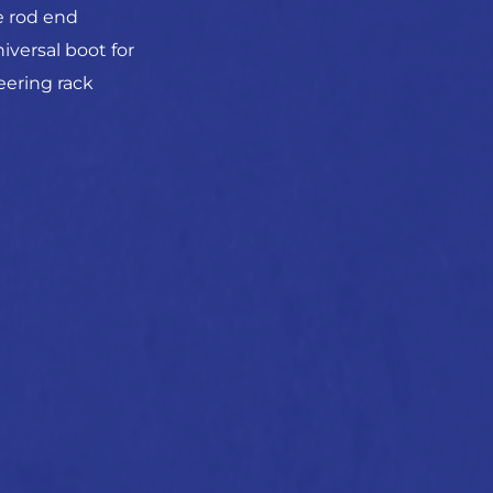
e rod end
iversal boot for
eering rack