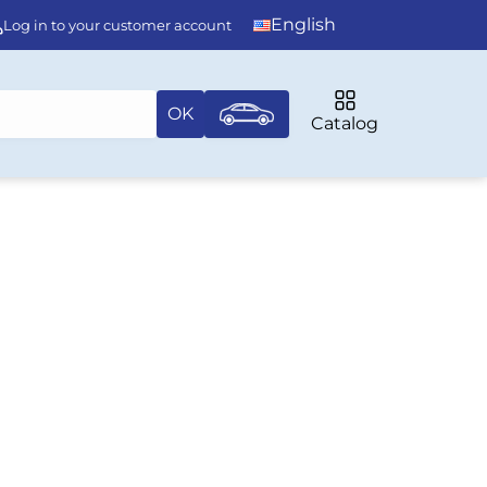
English
Log in to your customer account
OK
Catalog