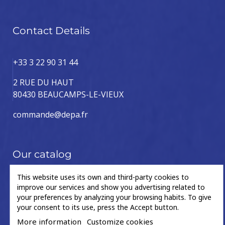
Contact Details
+33 3 22 90 31 44
2 RUE DU HAUT
80430 BEAUCAMPS-LE-VIEUX
commande@depa.fr
Our catalog
This website uses its own and third-party cookies to
Drive
Steering
improve our services and show you advertising related to
Accessories
Caliper
your preferences by analyzing your browsing habits. To give
shaft
column
your consent to its use, press the Accept button.
Accessories
Caliper
More information
Customize cookies