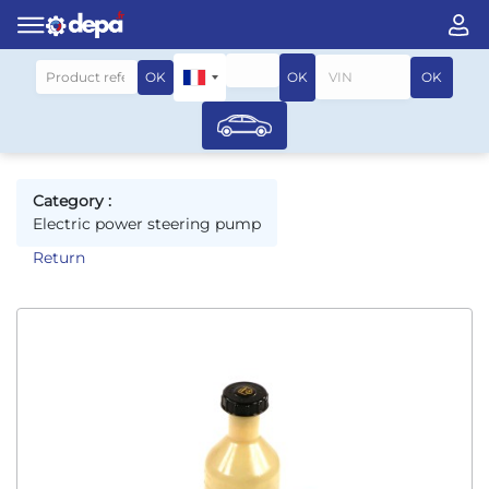
Search by vehicle
OK
OK
OK
Category :
Electric power steering pump
Return