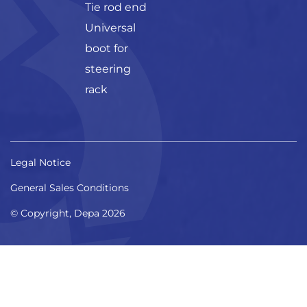
Tie rod end
Universal
boot for
steering
rack
Legal Notice
General Sales Conditions
© Copyright, Depa 2026