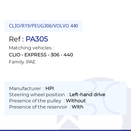
RENAULT :
491103372R
RENAULT :
7700801085
RENAULT :
7700821538
CLIO/R19/PEUG306/VOLVO 440
RENAULT :
7700829784
Ref :
PA305
RENAULT :
7701466770
Matching vehicles :
VOLVO :
8603160
CLIO - EXPRESS - 306 - 440
Family :
PAE
Manufacturer
:
HPI
Steering wheel position
:
Left-hand drive
Presence of the pulley
:
Without
Presence of the reservoir
:
With