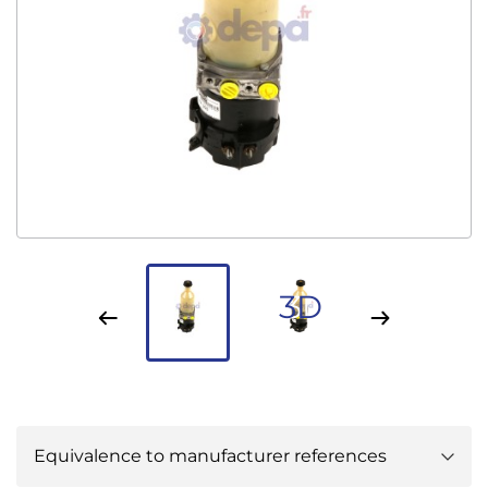
3D
Equivalence to manufacturer references