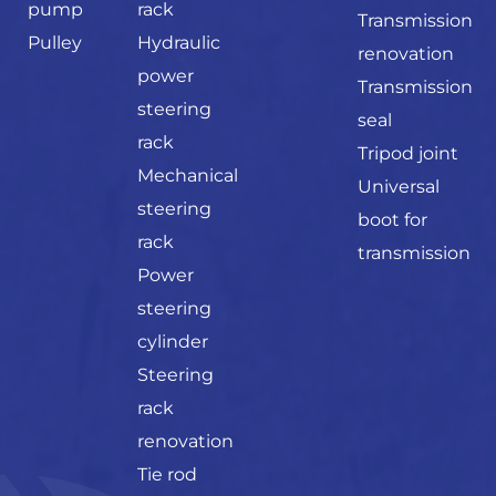
pump
rack
Transmission
Pulley
Hydraulic
renovation
power
Transmission
steering
seal
rack
Tripod joint
Mechanical
Universal
steering
boot for
rack
transmission
Power
steering
cylinder
Steering
rack
renovation
Tie rod