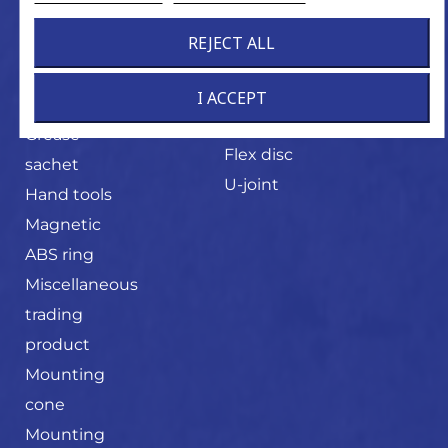
Drive shaft
Steering
kit
Piston
(new
column
REJECT ALL
Bearing
product)
Fixation
Drive shaft
I ACCEPT
Gear wheel
bearing
Grease
Flex disc
sachet
U-joint
Hand tools
Magnetic
ABS ring
Miscellaneous
trading
product
Mounting
cone
Mounting