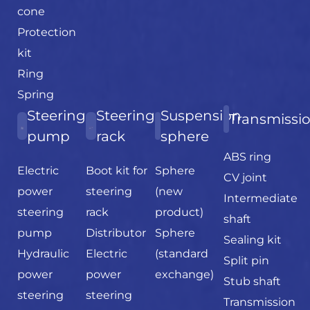
cone
Protection
kit
Ring
Spring
Steering
Steering
Suspension
Transmissi
pump
rack
sphere
ABS ring
Electric
Boot kit for
Sphere
CV joint
power
steering
(new
Intermediate
steering
rack
product)
shaft
pump
Distributor
Sphere
Sealing kit
Hydraulic
Electric
(standard
Split pin
power
power
exchange)
Stub shaft
steering
steering
Transmission