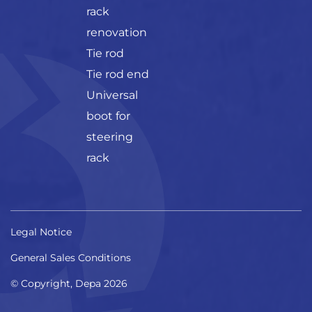
rack
renovation
Tie rod
Tie rod end
Universal
boot for
steering
rack
Legal Notice
General Sales Conditions
© Copyright, Depa 2026