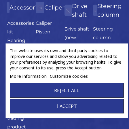
Drive
Steering
Accessories
Caliper
shaft
column
Accessories
Caliper
Drive shaft
Steering
kit
Piston
(new
column
Bearing
product)
Fixation
This website uses its own and third-party cookies to
Drive shaft
improve our services and show you advertising related to
Gear wheel
your preferences by analyzing your browsing habits. To give
bearing
Grease
your consent to its use, press the Accept button.
Flex disc
sachet
More information
Customize cookies
U-joint
Hand tools
REJECT ALL
Magnetic
ABS ring
I ACCEPT
Miscellaneous
trading
product