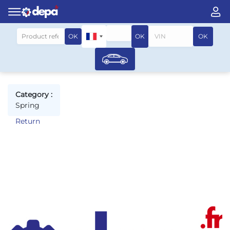
Search by vehicle
OK
OK
OK
Category :
Spring
Return