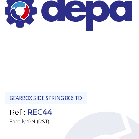
GEARBOX SIDE SPRING 806 TD
Ref :
REC44
Family :
PN (RST)