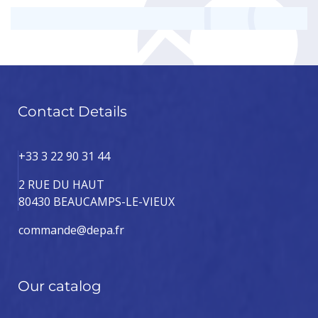
Contact Details
+33 3 22 90 31 44
2 RUE DU HAUT
80430 BEAUCAMPS-LE-VIEUX
commande@depa.fr
Our catalog