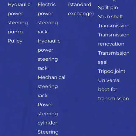
Hydraulic
Electric
(standard
Split pin
power
power
exchange)
Stub shaft
steering
steering
Transmission
pump
rack
Transmission
Pulley
Hydraulic
renovation
power
Transmission
steering
seal
rack
Tripod joint
Mechanical
Universal
steering
boot for
rack
transmission
Power
steering
cylinder
Steering