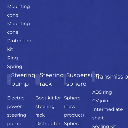
Mounting
cone
Mounting
cone
Protection
kit
Ring
Spring
Steering
Steering
Suspension
Transmissi
pump
rack
sphere
ABS ring
Electric
Boot kit for
Sphere
CV joint
power
steering
(new
Intermediate
steering
rack
product)
shaft
pump
Distributor
Sphere
Sealing kit